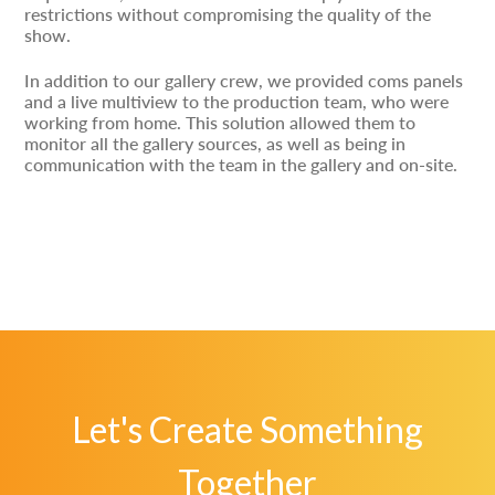
restrictions without compromising the quality of the
show.
In addition to our gallery crew, we provided coms panels
and a live multiview to the production team, who were
working from home. This solution allowed them to
monitor all the gallery sources, as well as being in
communication with the team in the gallery and on-site.
Let's Create Something
Together