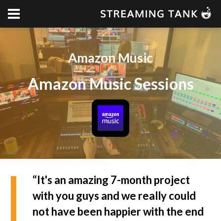
Amazon Music
Amazon Music Sessions
“It's an amazing 7-month project
with you guys and we really could
not have been happier with the end