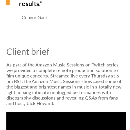
results.”
Connor Gani
Client brief
As part of the Amazon Music Sessions on Twitch series,
we provided a complete remote production solution to
film unique concerts. Streamed live every Thursday at 6
pm BST, the Amazon Music Sessions showcased some of
the biggest and brightest names in music in a totally new
light, mixing intimate unplugged performances with
discography discussions and revealing Q&As from fans
and host, Jack Howard.