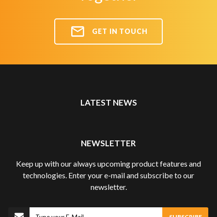
GET IN TOUCH
LATEST NEWS
NEWSLETTER
Keep up with our always upcoming product features and
technologies. Enter your e-mail and subscribe to our
newsletter.
Subscribe
SUBSCRIBE