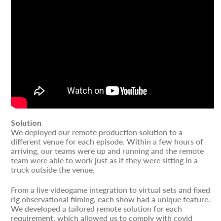
Solution
We deployed our remote production solution to a
different venue for each episode. Within a few hours of
arriving, our teams were up and running and the remote
team were able to work just as if they were sitting in a
truck outside the venue.
From a live videogame integration to virtual sets and fixed
rig observational filming, each show had a unique feature.
We developed a tailored remote solution for each
requirement, which allowed us to comply with covid