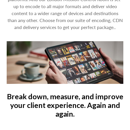
up to encode to all major formats and deliver video
content to a wider range of devices and destinations
than any other. Choose from our suite of encoding, CDN
and delivery services to get your perfect package..
Break down, measure, and improve
your client experience. Again and
again.