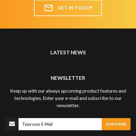
GET IN TOUCH
LATEST NEWS
NEWSLETTER
Keep up with our always upcoming product features and
technologies. Enter your e-mail and subscribe to our
newsletter.
Subscribe
SUBSCRIBE