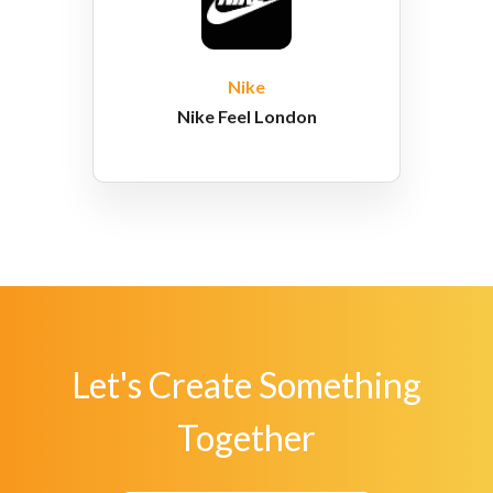
Nike
Nike Feel London
Let's Create Something
Together