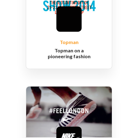
Topman
Topman on a
pioneering fashion