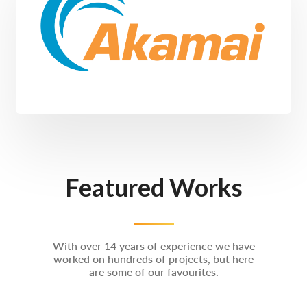
Featured Works
With over 14 years of experience we have
worked on hundreds of projects, but here
are some of our favourites.