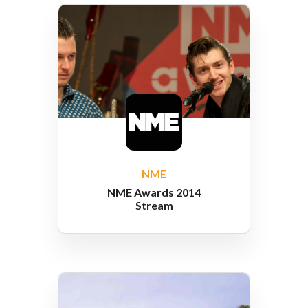
NME
NME Awards 2014
Stream