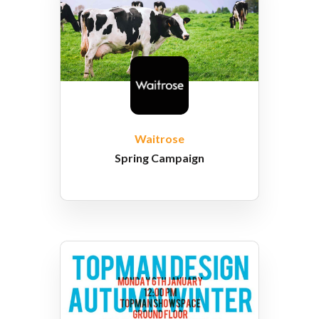
Waitrose
Spring Campaign