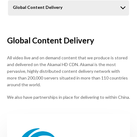
Global Content Delivery
Global Content Delivery
All video live and on demand content that we produce is stored
and delivered on the Akamai HD CDN. Akamai is the most
pervasive, highly distributed content delivery network with
more than 200,000 servers situated in more than 110 countries
around the world.
We also have partnerships in place for delivering to within China.