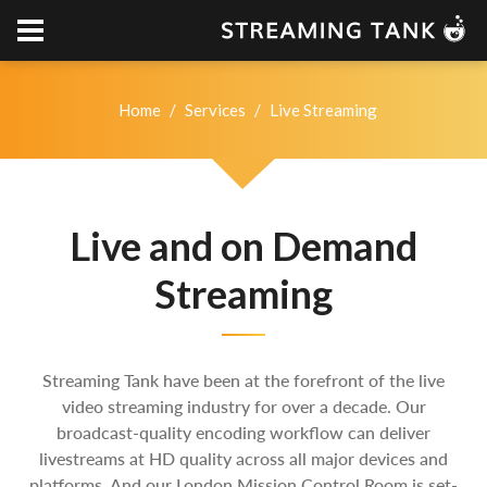
Home
/
Services
/
Live Streaming
Live and on Demand
Streaming
Streaming Tank have been at the forefront of the live
video streaming industry for over a decade. Our
broadcast-quality encoding workflow can deliver
livestreams at HD quality across all major devices and
platforms. And our London Mission Control Room is set-