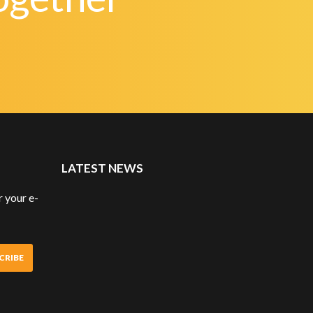
LATEST NEWS
 your e-
CRIBE