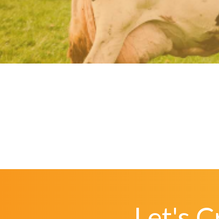
Let's 