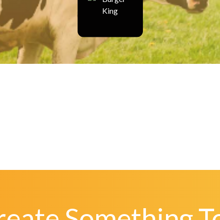
Create Something T