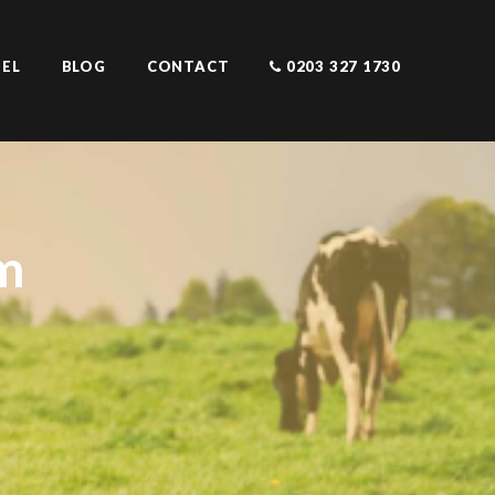
EL
BLOG
CONTACT
0203 327 1730
m