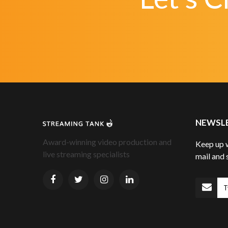
NEWSL
Award-winning video production and
Keep up w
live streaming specialists
mail and 
S