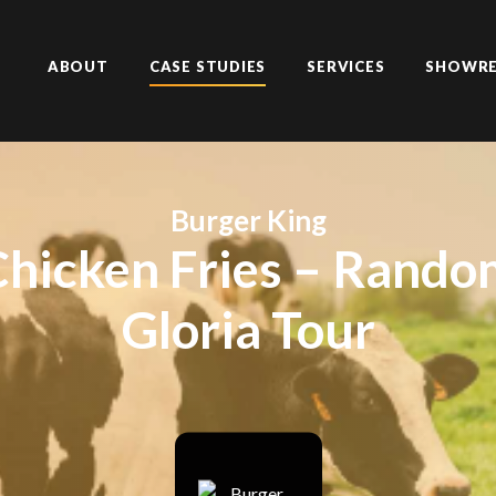
ABOUT
CASE STUDIES
SERVICES
SHOWRE
Burger King
Chicken Fries – Rando
Gloria Tour