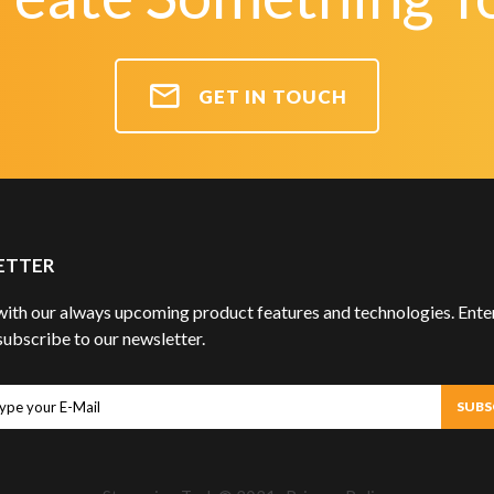
GET IN TOUCH
ETTER
ith our always upcoming product features and technologies. Enter
subscribe to our newsletter.
ubscribe
SUBS