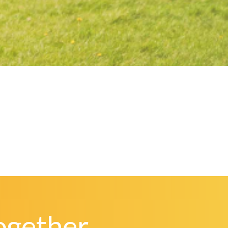
ogether