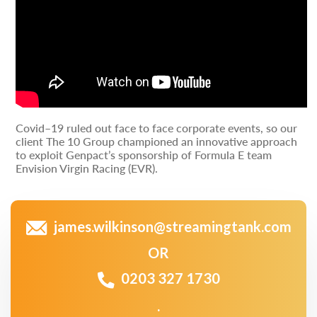
Covid–19 ruled out face to face corporate events, so our
client The 10 Group championed an innovative approach
to exploit Genpact’s sponsorship of Formula E team
Envision Virgin Racing (EVR).
james.wilkinson@streamingtank.com
OR
0203 327 1730
.