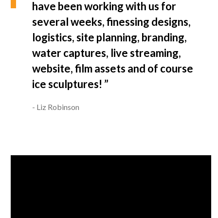
have been working with us for
several weeks, finessing designs,
logistics, site planning, branding,
water captures, live streaming,
website, film assets and of course
ice sculptures! ”
Liz Robinson