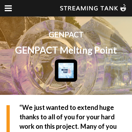
GENPACT
GENPACT Melting Point
“We just wanted to extend huge
thanks to all of you for your hard
work on this project. Many of you