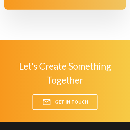
Let's Create Something
Together
GET IN TOUCH