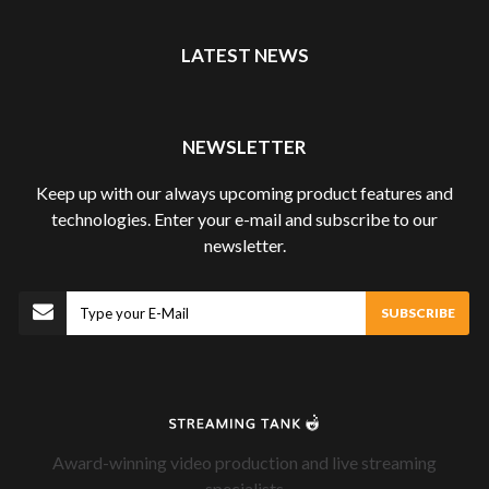
LATEST NEWS
NEWSLETTER
Keep up with our always upcoming product features and
technologies. Enter your e-mail and subscribe to our
newsletter.
Subscribe
SUBSCRIBE
Award-winning video production and live streaming
specialists